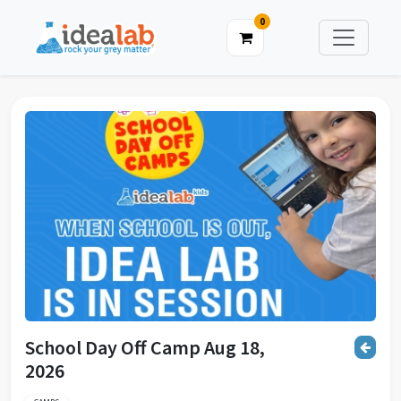
0
School Day Off Camp Aug 18,
2026