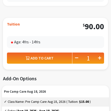
Tuition
90.00
$
Age: 4Yrs - 14Yrs
*
ADD TO CART
Add-On Options
Pre Camp Care Aug 18, 2026
✓ Class Name: Pre Camp Care Aug 18, 2026 ( Tuition:
$15.00
)
✓ Dates (
Aug 18, 2026 - Aug 18, 2026
)