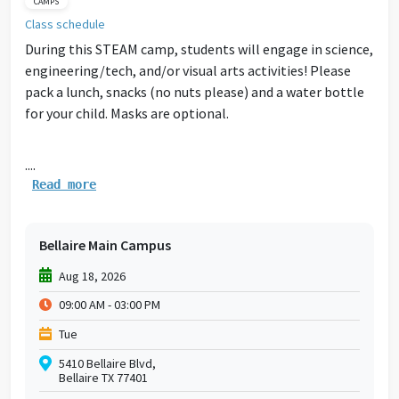
CAMPS
Class schedule
During this STEAM camp, students will engage in science,
engineering/tech, and/or visual arts activities! Please
pack a lunch, snacks (no nuts please) and a water bottle
for your child. Masks are optional.
....
Read more
Bellaire Main Campus
Aug 18, 2026
09:00 AM - 03:00 PM
Tue
5410 Bellaire Blvd,
Bellaire TX 77401