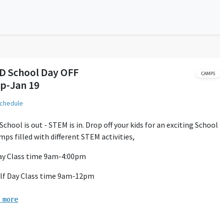
D School Day OFF
CAMPS
p-Jan 19
schedule
chool is out - STEM is in. Drop off your kids for an exciting School
mps filled with different STEM activities,
Day Class time 9am-4:00pm
lf Day Class time 9am-12pm
ff begins at 8:45am
 more
ay camp Parents must Provide 2 Peanut free Snack/ Lunch and Wa