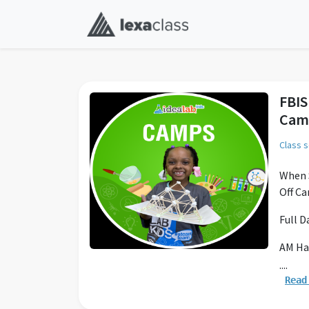
FBIS
Cam
Class 
When S
Off Ca
Full 
AM Ha
....
Drop o
Read
Full D