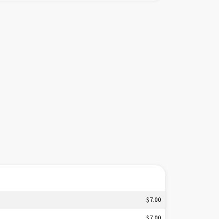
tle.
$7.00
$7.00