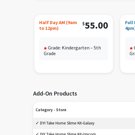
Bottle
Half d
Half Day AM (9am
55.00
Full
$
to 12pm)
4pm
Siblin
Grade: Kindergarten – 5th
*
*
Grade
Gr
Add-On Products
Category - Store
✓ DYI Take Home Slime Kit-Galaxy
✓ DIY Take Home Slime Kit-Unicorn