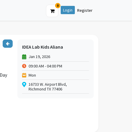
0
Login
Register
IDEA Lab Kids Aliana
Jan 19, 2026
09:00 AM - 04:00 PM
 Day
Mon
16733 W. Airport Blvd,
Richmond TX 77406
ter