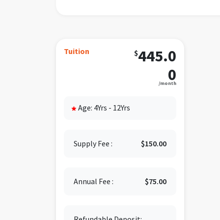
M
For mo
832-9
Tuition
445.0
$
0
/month
Age: 4Yrs - 12Yrs
*
Supply Fee :
$150.00
Annual Fee :
$75.00
Refundable Deposit: