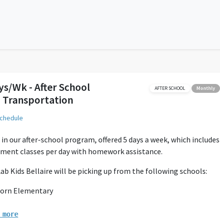
ys/Wk - After School
AFTER SCHOOL
Monthly
 Transportation
schedule
 in our after-school program, offered 5 days a week, which includes
hment classes per day with homework assistance.
ab Kids Bellaire will be picking up from the following schools:
orn Elementary
olter Elementary
ovett Elementary
 more