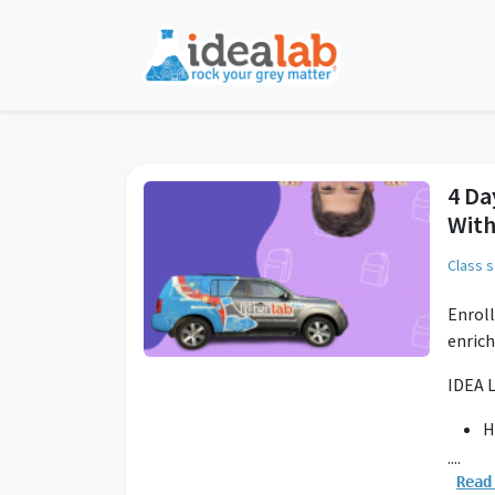
4 Da
With
Class 
Enroll
enric
IDEA L
H
K
....
L
Read