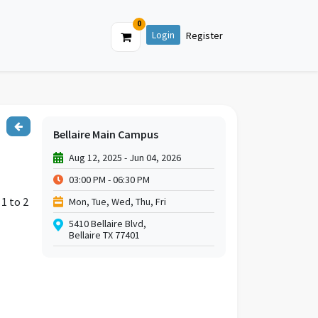
0
Login
Register
Bellaire Main Campus
Aug 12, 2025 - Jun 04, 2026
03:00 PM - 06:30 PM
 1 to 2
Mon, Tue, Wed, Thu, Fri
5410 Bellaire Blvd,
Bellaire TX 77401