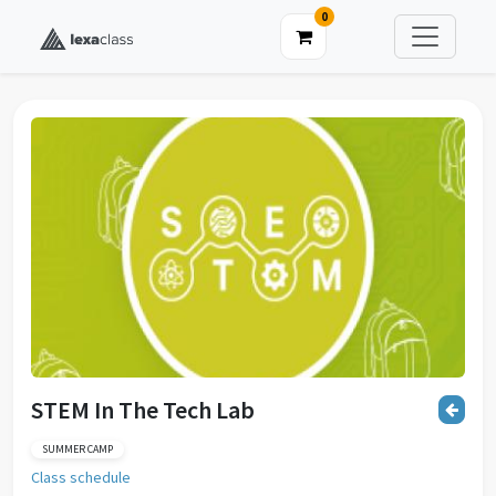
0
STEM In The Tech Lab
SUMMER CAMP
Class schedule