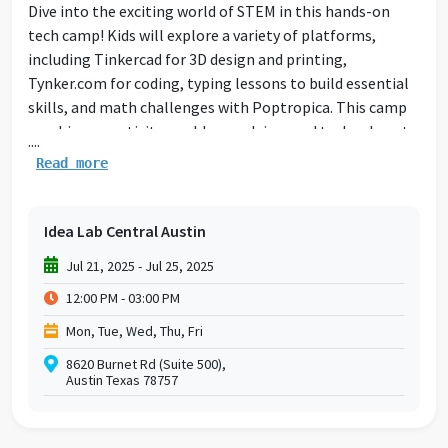
Dive into the exciting world of STEM in this hands-on
tech camp! Kids will explore a variety of platforms,
including Tinkercad for 3D design and printing,
Tynker.com for coding, typing lessons to build essential
skills, and math challenges with Poptropica. This camp
combines creativity, problem-solving, and technology to
....
inspire young innovators and make STEM learning fun!
Read more
Idea Lab Central Austin
Jul 21, 2025 - Jul 25, 2025
12:00 PM - 03:00 PM
Mon, Tue, Wed, Thu, Fri
8620 Burnet Rd (Suite 500),
Austin Texas 78757