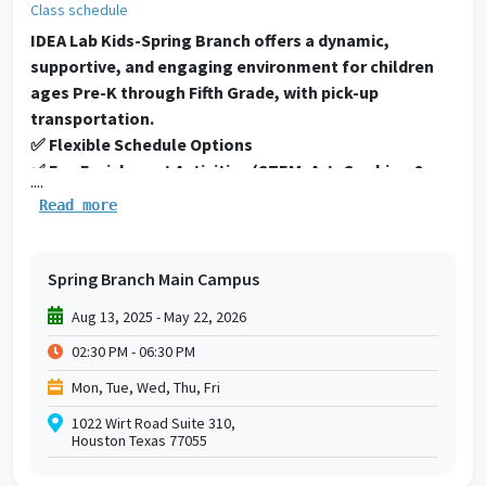
Class schedule
IDEA Lab Kids-Spring Branch offers a dynamic,
supportive, and engaging environment for children
ages Pre-K through Fifth Grade, with pick-up
transportation.
✅ Flexible Schedule Options
✅ Fun Enrichment Activities (STEM, Art, Cooking &
....
More)
Read more
✅ Physical Fitness & Games
✅ Safe, Supervised Environment
✅ Snacks Provided
Spring Branch Main Campus
✅ Pick-up on Early Release Days
Aug 13, 2025 - May 22, 2026
Please click here to see our Fall
02:30 PM - 06:30 PM
2025
schedule
https://drive.google.com/file/d/15K3_rU
usp=sharing
Mon, Tue, Wed, Thu, Fri
Terms and Conditions:
1022 Wirt Road Suite 310,
After-school Individual Class fees are paid monthly
Houston Texas 77055
via credit card draft and are non-refundable. Prices
will be prorated if you join in the middle of the month.