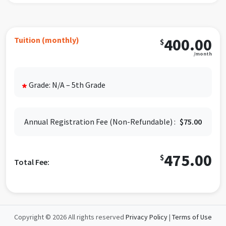
We offer a $10 discount as a
sibling discount, discount
will be off the second child and any other child after.
Please contact the program for more information.
Tuition (monthly)
400.00
$
We understand that circumstances can change, so we
/month
need only 30 days' written notice of your student's
last day of the program. This provides you with the
flexibility to adjust your child's participation as
Grade: N/A – 5th Grade
*
needed. Please email your intention to withdraw to
springbranch@idealabkids.com.
Please don't worry; the after-school program fees
Annual Registration Fee (Non-Refundable) :
$75.00
will be securely charged to the card on file on the 1st
of each month, providing you with peace of mind
475.00
regarding the financial aspect of the program.
$
Total Fee:
Copyright © 2026 All rights reserved
Privacy Policy
|
Terms of Use