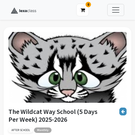
0
The Wildcat Way School (5 Days
Per Week) 2025-2026
AFTER SCHOOL
Monthly