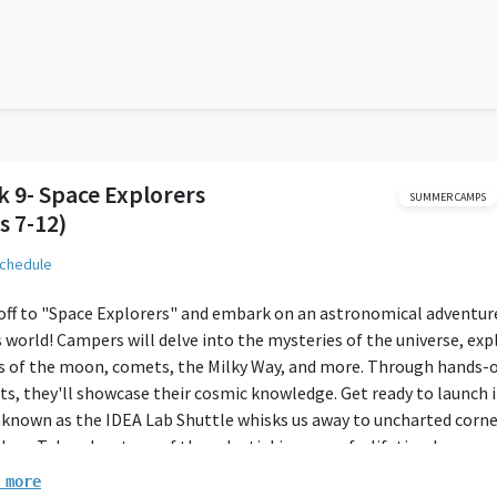
 9- Space Explorers
SUMMER CAMPS
s 7-12)
schedule
off to "Space Explorers" and embark on an astronomical adventur
s world! Campers will delve into the mysteries of the universe, exp
s of the moon, comets, the Milky Way, and more. Through hands-
ts, they'll showcase their cosmic knowledge. Get ready to launch 
known as the IDEA Lab Shuttle whisks us away to uncharted corne
laxy. Take advantage of the celestial journey of a lifetime!
 more
 will be provided, but parents must give their children lunch. We a