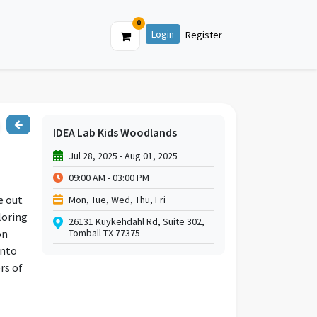
0
Login
Register
IDEA Lab Kids Woodlands
Jul 28, 2025 - Aug 01, 2025
09:00 AM - 03:00 PM
e out
Mon, Tue, Wed, Thu, Fri
loring
26131 Kuykehdahl Rd, Suite 302,
on
Tomball TX 77375
into
rs of
re a