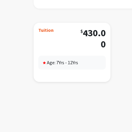
peanu
Requi
INDEP
Tuition
430.0
$
restr
proce
0
Daily
7
Age: 7Yrs - 12Yrs
*
8
9
f
9
1
1