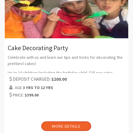
Cake Decorating Party
Celebrate with us and learn our tips and tricks for decorating the
prettiest cakes!
Up to 10 children (including the birthday child, $35 per extra
participant) (Can request additional headcount)
DEPOSIT CHARGED:
$200.00
AGE
3 YRS TO 12 YRS
Duration: 2 hrs (Can request additional time)
PRICE:
$399.00
Includes: water bottles, plates, forks, napkins, candles, set up
and clean up (balloons and birthday banner if requested)
MORE DETAILS