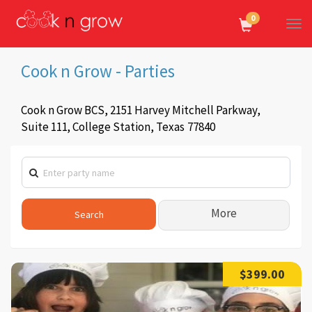
0
Tog
Navi
Cook n Grow - Parties
Cook n Grow BCS, 2151 Harvey Mitchell Parkway,
Suite 111
,
College Station,
Texas
77840
More
$399.00