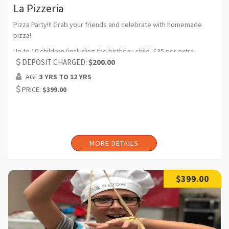
La Pizzeria
Pizza Party!!! Grab your friends and celebrate with homemade
pizza!
Up to 10 children (including the birthday child, $35 per extra
participant) (Can request additional headcount)
DEPOSIT CHARGED:
$200.00
AGE
3 YRS TO 12 YRS
Duration:2 hrs (Can request additional time)
PRICE:
$399.00
MORE DETAILS
$399.00