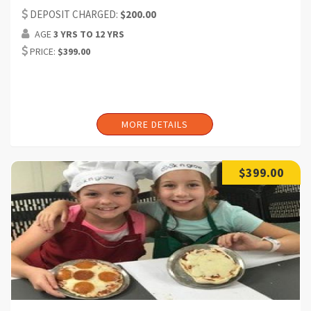
participant) (Can request additional headcount)
DEPOSIT CHARGED:
$200.00
AGE
3 YRS TO 12 YRS
Duration:2 hrs (Can request additional time)
PRICE:
$399.00
MORE DETAILS
$399.00