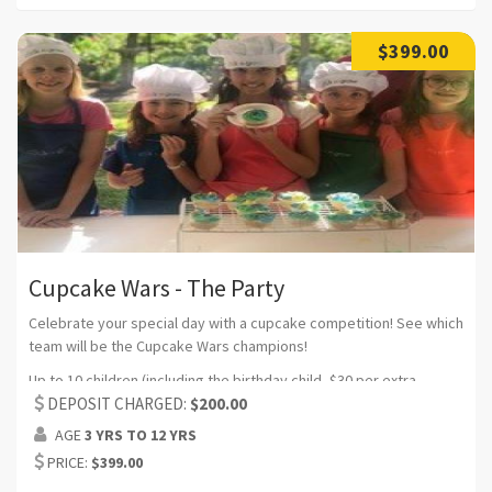
$399.00
Cupcake Wars - The Party
Celebrate your special day with a cupcake competition! See which
team will be the Cupcake Wars champions!
Up to 10 children (including the birthday child, $30 per extra
participant) (Can request additional headcount)
DEPOSIT CHARGED:
$200.00
AGE
3 YRS TO 12 YRS
Duration:2 hrs (Can request additional time)
PRICE:
$399.00