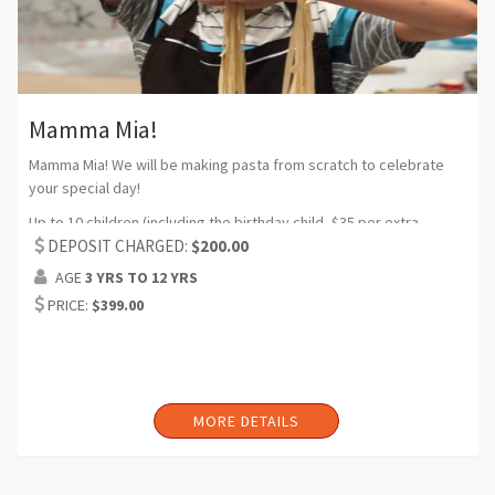
Mamma Mia!
Mamma Mia! We will be making pasta from scratch to celebrate
your special day!
Up to 10 children (including the birthday child, $35 per extra
participant) (Can request additional headcount)
DEPOSIT CHARGED:
$200.00
AGE
3 YRS TO 12 YRS
Duration:2 hrs (Can request additional time)
PRICE:
$399.00
MORE DETAILS