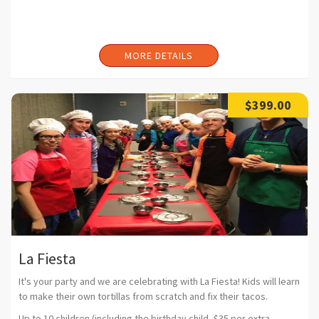
MORE DETAILS
$399.00
La Fiesta
It's your party and we are celebrating with La Fiesta! Kids will learn
to make their own tortillas from scratch and fix their tacos.
Up to 10 children (including the birthday child, $35 per extra