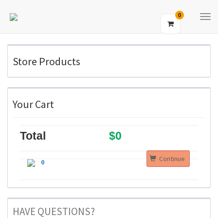
0
Tog
Navi
Store Products
Your Cart
Total
$0
Continue
0
HAVE QUESTIONS?