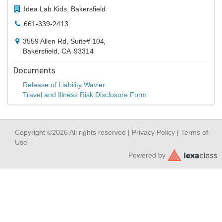
Idea Lab Kids, Bakersfield
661-339-2413
3559 Allen Rd, Suite# 104
,
Bakersfield,
CA
93314
Documents
Release of Liability Wavier
Travel and Illness Risk Disclosure Form
Copyright ©2026 All rights reserved |
Privacy Policy
|
Terms of
Use
Powered by